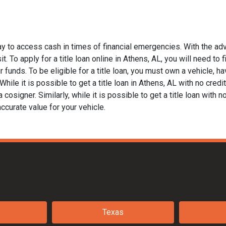
ay to access cash in times of financial emergencies. With the adv
t. To apply for a title loan online in Athens, AL, you will need to 
funds. To be eligible for a title loan, you must own a vehicle, hav
le it is possible to get a title loan in Athens, AL with no credit
 cosigner. Similarly, while it is possible to get a title loan with 
ccurate value for your vehicle.
Texas