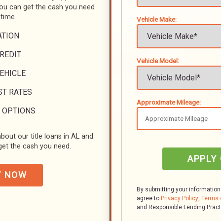
you can get the cash you need
 time.
Vehicle Make:
ATION
REDIT
Vehicle Model:
VEHICLE
ST RATES
Approximate Mileage:
 OPTIONS
bout our title loans in AL and
et the cash you need.
APPLY
Y NOW
By submitting your information
agree to
Privacy Policy
,
Terms 
and Responsible Lending Prac