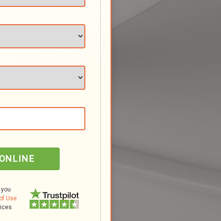
 ONLINE
 you
of Use
tices