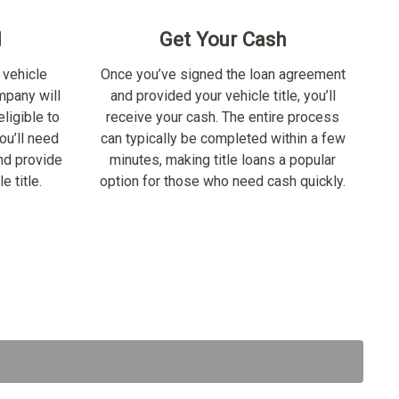
d
Get Your Cash
 vehicle
Once you’ve signed the loan agreement
ompany will
and provided your vehicle title, you’ll
ligible to
receive your cash. The entire process
ou’ll need
can typically be completed within a few
nd provide
minutes, making title loans a popular
e title.
option for those who need cash quickly.