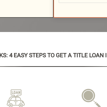
S: 4 EASY STEPS TO GET A TITLE LOAN