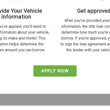
vide Your Vehicle
Get approve
Information
After you’ve provided your
u’ve applied, you’ll need to
information, the title loan c
nformation about your vehicle,
determine how much you’re e
ng its make and model. This
borrow. If you’re approved, y
ation helps determine the
to sign the loan agreement a
m amount you can borrow.
the lender with your vehicl
APPLY NOW