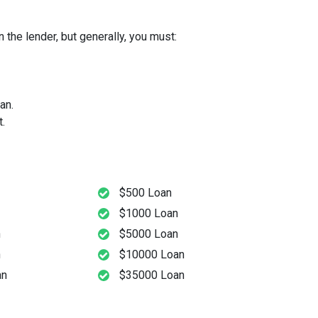
 the lender, but generally, you must:
an.
.
$500 Loan
$1000 Loan
n
$5000 Loan
n
$10000 Loan
an
$35000 Loan