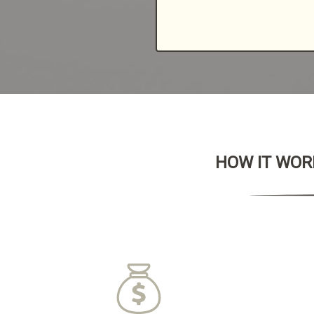
HOW IT WORK