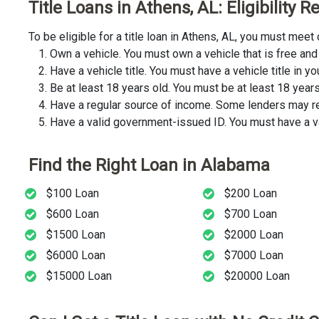
Title Loans in Athens, AL: Eligibility
To be eligible for a title loan in Athens, AL, you must mee
Own a vehicle. You must own a vehicle that is free and 
Have a vehicle title. You must have a vehicle title in y
Be at least 18 years old. You must be at least 18 years o
Have a regular source of income. Some lenders may req
Have a valid government-issued ID. You must have a va
Find the Right Loan in Alabama
$100 Loan
$200 Loan
$600 Loan
$700 Loan
$1500 Loan
$2000 Loan
$6000 Loan
$7000 Loan
$15000 Loan
$20000 Loan