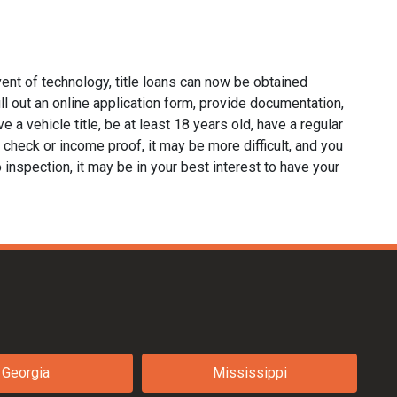
ent of technology, title loans can now be obtained
fill out an online application form, provide documentation,
e a vehicle title, be at least 18 years old, have a regular
 check or income proof, it may be more difficult, and you
no inspection, it may be in your best interest to have your
Georgia
Mississippi