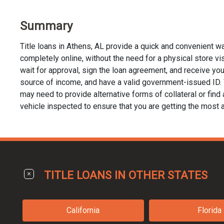
Summary
Title loans in Athens, AL provide a quick and convenient w
completely online, without the need for a physical store visi
wait for approval, sign the loan agreement, and receive your 
source of income, and have a valid government-issued ID. Whi
may need to provide alternative forms of collateral or find a
vehicle inspected to ensure that you are getting the most a
TITLE LOANS IN OTHER STATES
California
Florida