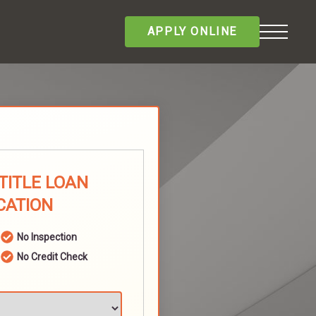
APPLY ONLINE
TITLE LOAN
CATION
No Inspection
No Credit Check