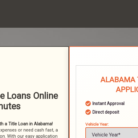
ALABAMA 
APPLI
le Loans Online
nutes
Instant Approval
Direct deposit
h a Title Loan in Alabama!
Vehicle Year:
expenses or need cash fast, a
ion. With our easy application