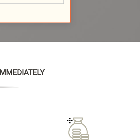
 IMMEDIATELY