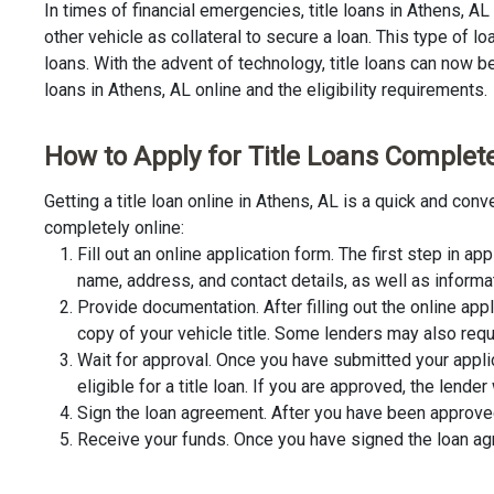
In times of financial emergencies, title loans in Athens, A
other vehicle as collateral to secure a loan. This type of 
loans. With the advent of technology, title loans can now be 
loans in Athens, AL online and the eligibility requirements.
How to Apply for Title Loans Completel
Getting a title loan online in Athens, AL is a quick and co
completely online:
Fill out an online application form. The first step in app
name, address, and contact details, as well as informa
Provide documentation. After filling out the online app
copy of your vehicle title. Some lenders may also requ
Wait for approval. Once you have submitted your appli
eligible for a title loan. If you are approved, the lend
Sign the loan agreement. After you have been approved 
Receive your funds. Once you have signed the loan agre