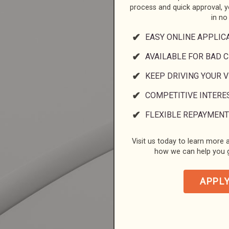
process and quick approval, 
in no
EASY ONLINE APPLIC
AVAILABLE FOR BAD C
KEEP DRIVING YOUR 
COMPETITIVE INTERE
FLEXIBLE REPAYMENT
Visit us today to learn more a
how we can help you g
APPL