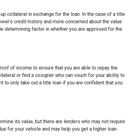
p collateral in exchange for the loan. In the case of a title
rower’s credit history and more concerned about the value
ole determining factor in whether you are approved for the
proof of income to ensure that you are able to repay the
ateral or find a cosigner who can vouch for your ability to
t to only take out a title loan if you are confident that you
termine its value, but there are lenders who may not require
alue for your vehicle and may help you get a higher loan