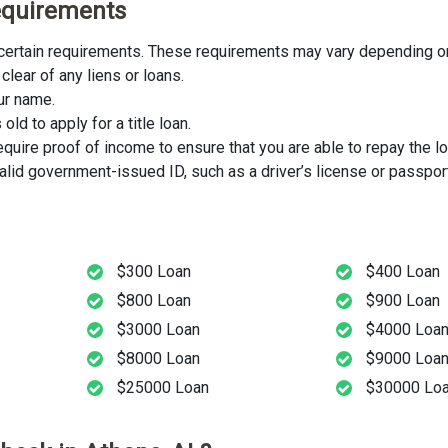
 Requirements
t certain requirements. These requirements may vary depending on
clear of any liens or loans.
our name.
ld to apply for a title loan.
uire proof of income to ensure that you are able to repay the lo
lid government-issued ID, such as a driver’s license or passport
$300 Loan
$400 Loan
$800 Loan
$900 Loan
$3000 Loan
$4000 Loa
$8000 Loan
$9000 Loa
$25000 Loan
$30000 Lo