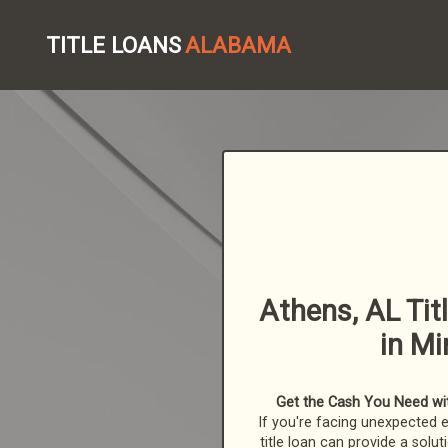
TITLE LOANS
ALABAMA
Athens, AL Tit
in Mi
Get the Cash You Need wit
If you're facing unexpected 
title loan can provide a solut