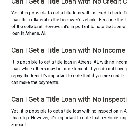
Can I Get a Title Loan with No Credit 
Yes, it is possible to get a title loan with no credit check.
loan, the collateral is the borrower’s vehicle. Because th
of the collateral. However, it’s important to note that some
loan in Athens, AL.
Can I Get a Title Loan with No Income
It is possible to get a title loan in Athens, AL with no inc
loan, while others may be more lenient. If you do not have 
repay the loan. It’s important to note that if you are unable 
can make the payments.
Can I Get a Title Loan with No Inspect
Yes, it is possible to get a title loan with no inspection 
this step. However, it’s important to note that a vehicle i
amount.