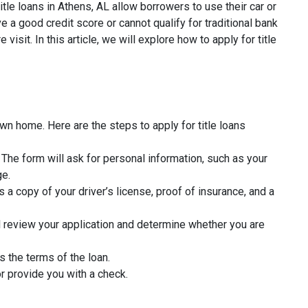
tle loans in Athens, AL allow borrowers to use their car or
 a good credit score or cannot qualify for traditional bank
isit. In this article, we will explore how to apply for title
wn home. Here are the steps to apply for title loans
rm. The form will ask for personal information, such as your
ge.
 a copy of your driver’s license, proof of insurance, and a
l review your application and determine whether you are
s the terms of the loan.
r provide you with a check.