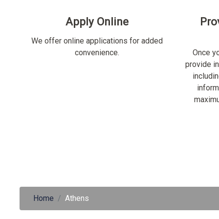
Apply Online
Pro
We offer online applications for added
convenience.
Once yo
provide i
includi
inform
maximu
Home
Athens