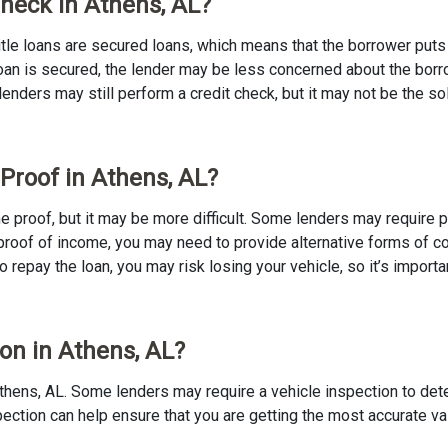
Check in Athens, AL?
 Title loans are secured loans, which means that the borrower puts u
e loan is secured, the lender may be less concerned about the bor
 lenders may still perform a credit check, but it may not be the s
 Proof in Athens, AL?
ome proof, but it may be more difficult. Some lenders may require 
proof of income, you may need to provide alternative forms of coll
to repay the loan, you may risk losing your vehicle, so it’s importan
ion in Athens, AL?
in Athens, AL. Some lenders may require a vehicle inspection to de
nspection can help ensure that you are getting the most accurate v