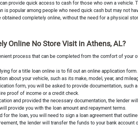
L can provide quick access to cash for those who own a vehicle. Ti
loan is popular among people who need quick cash but may not have
obtained completely online, without the need for a physical store v
y Online No Store Visit in Athens, AL?
nvenient process that can be completed from the comfort of your o
lying for a title loan online is to fill out an online application fo
tion about your vehicle, such as its make, model, year, and milea
lication form, you will be asked to provide documentation, such as
ire proof of income or a credit check.
cation and provided the necessary documentation, the lender wil
er will provide you with the loan amount and repayment terms.
for the loan, you will need to sign a loan agreement that outline
ement, the lender will transfer the funds to your bank account o